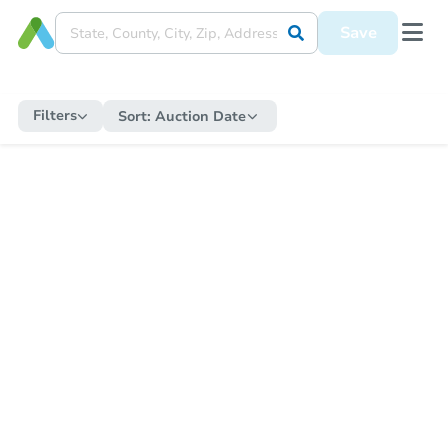
Save
Filters
Sort:
Auction Date