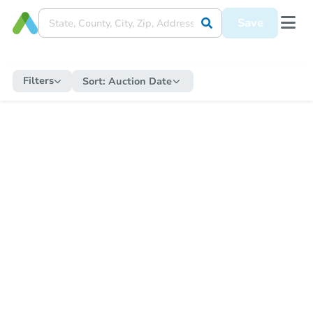
Save
Filters
Sort:
Auction Date