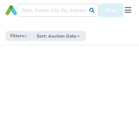
Save
Filters
Sort:
Auction Date