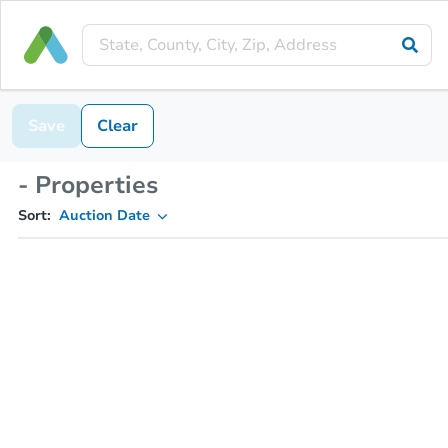
Save
Clear
- Properties
Sort:
Auction Date