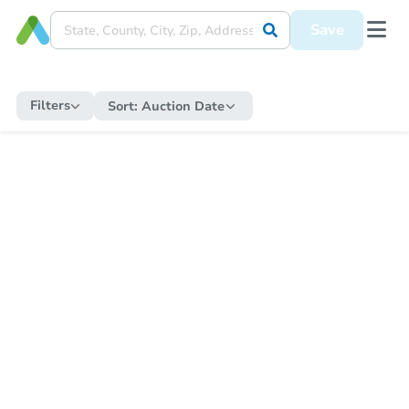
Save
Filters
Sort:
Auction Date