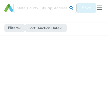
Save
Filters
Sort:
Auction Date