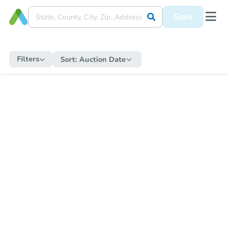
Save
Filters
Sort:
Auction Date