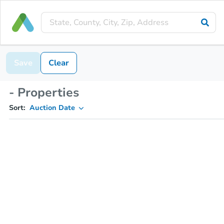
Save
Clear
- Properties
Sort:
Auction Date