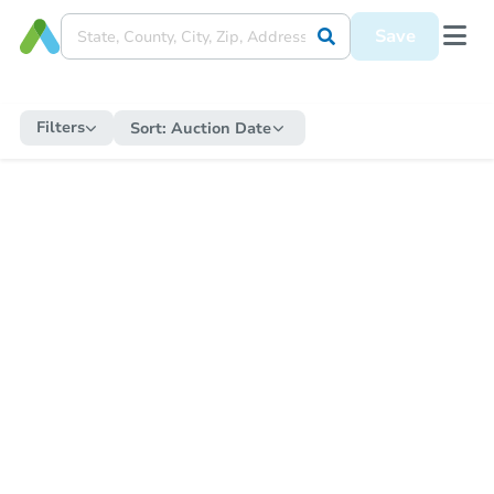
Save
Filters
Sort:
Auction Date