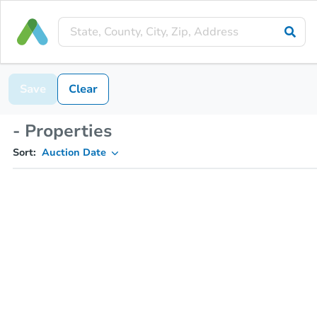
Save
Clear
- Properties
Sort:
Auction Date