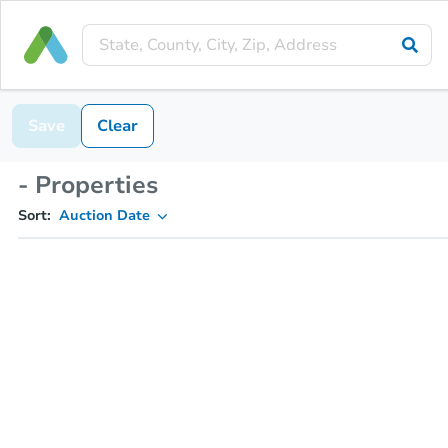
Save
Clear
- Properties
Sort:
Auction Date