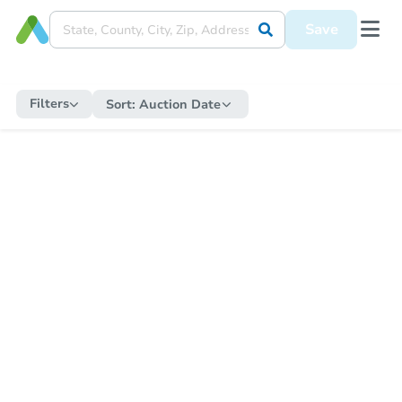
Save
Filters
Sort:
Auction Date