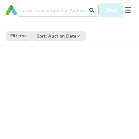
Save
Filters
Sort:
Auction Date