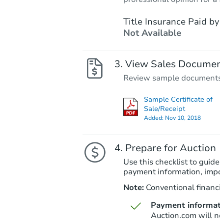
Title Insurance Paid by
Not Available
View Sales Docume
Review sample documents fo
Sample Certificate of
Sale/Receipt
Added:
Nov 10, 2018
Prepare for Auction
Use this checklist to guide
payment information, imp
Note:
Conventional financi
Payment informat
Auction.com will n