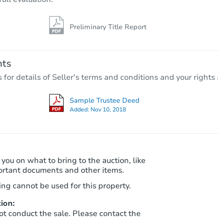
Preliminary Title Report
nts
r details of Seller's terms and conditions and your rights 
Sample Trustee Deed
Added:
Nov 10, 2018
 you on what to bring to the auction, like
ortant documents and other items.
ng cannot be used for this property.
ion:
ot conduct the sale. Please contact the