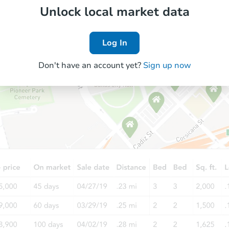
Unlock local market data
Log In
Don't have an account yet?
Sign up now