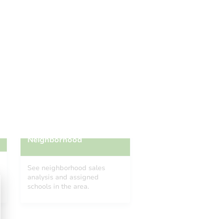
Add to calendar
 Start Time
TBD
n
To Be Determined
Please Review Property Due Diligence , ., CA 92618
Prepare for the auction
ther properties at this auction
Neighborhood
See neighborhood sales
analysis and assigned
schools in the area.