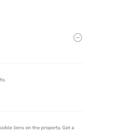
fo.
sible liens on the property. Get a