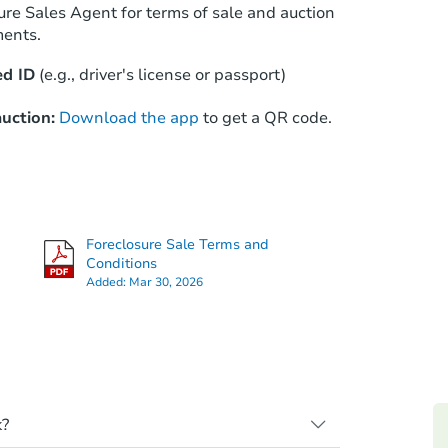
ure Sales Agent for terms of sale and auction
ments.
d ID
(e.g., driver's license or passport)
uction:
Download the app
to get a QR code.
Foreclosure Sale Terms and
Conditions
Added:
Mar 30, 2026
k?