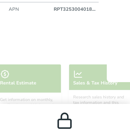
APN
RPT3253004018
...
Auction
Locatio
O
Rental Estimate
Sales & Tax History
Research sales history and
Get information on monthly,
tax information and this
median, low and high rental
property’s estimated
prices in the area.
appreciation over time.