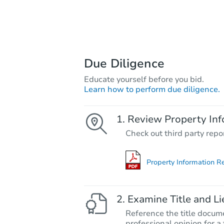
Due Diligence
Educate yourself before you bid.
Learn how to perform due diligence.
Review Property Inf
Check out third party repo
Property Information R
Examine Title and Li
Reference the title docume
professional opinion for a 