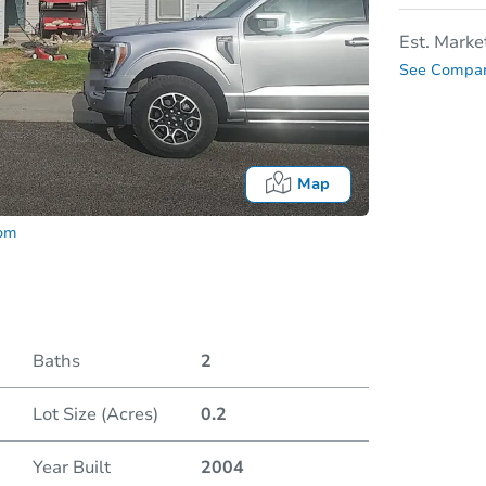
Est. Marke
See Compar
Map
com
Baths
2
Lot Size (Acres)
0.2
Date
Year Built
2004