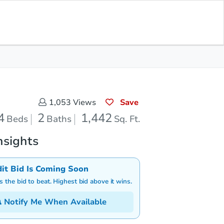
Save for
Download
Coming Soon
Updates
App
442
 Feet
Save
1,053
Views
4
2
1,442
Beds
Baths
Sq. Ft.
nsights
dit Bid Is Coming Soon
is the bid to beat. Highest bid above it wins.
Notify Me When Available