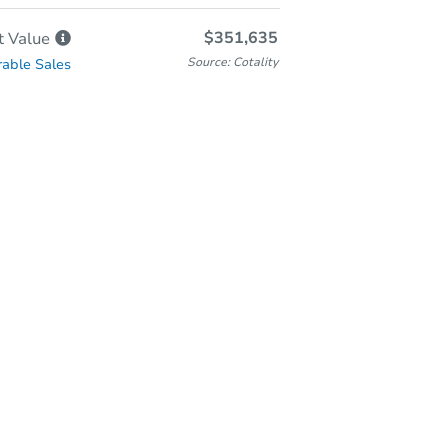
$351,635
t
Value
Source: Cotality
able Sales
In-Person Auction
Save for Updates
Why save?
Wednesday, Aug 19, 2026