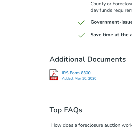
County or Foreclos
day funds require
Government-issue
Save time at the a
Additional Documents
IRS Form 8300
Added:
Mar 30, 2020
Top FAQs
How does a foreclosure auction wor