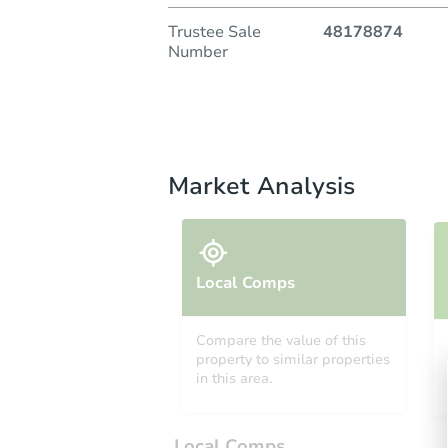
Trustee Sale
48178874
Number
Market Analysis
Local Comps
Compare the value of this
property to similar properties
in this area.
Local Comps