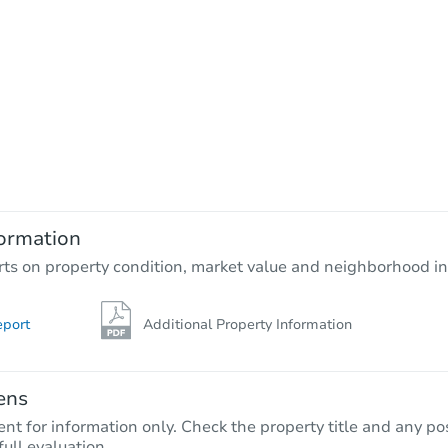
ormation
rts on property condition, market value and neighborhood in
eport
Additional Property Information
ens
nt for information only. Check the property title and any pos
full evaluation.