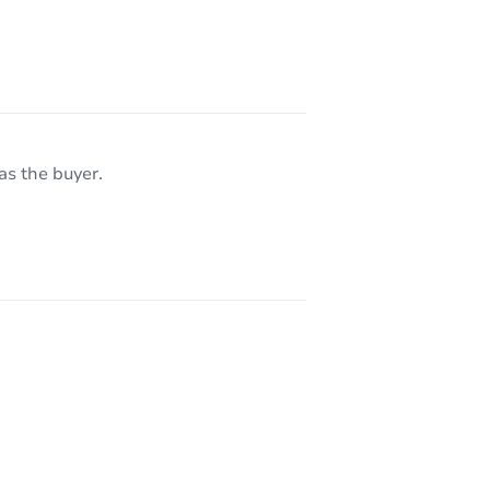
as the buyer.