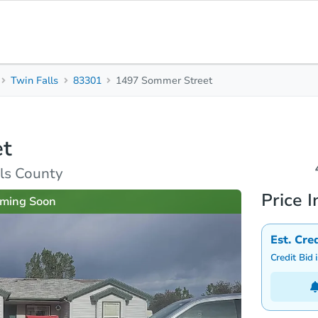
Twin Falls
83301
1497 Sommer Street
4
2
1,
Beds
Baths
Sq.
et
Top FAQs
lls County
Price I
ming Soon
Est. Cre
Credit Bid 