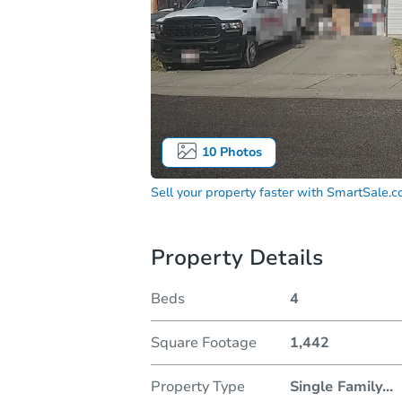
10
Photos
Sell your property faster with
SmartSale.
Property Details
Beds
4
Square Footage
1,442
Property Type
Single Family
...