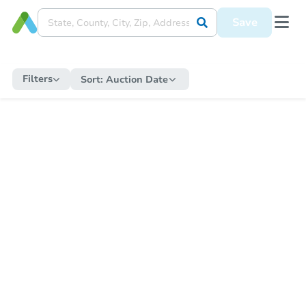
Save
Filters
Sort:
Auction Date