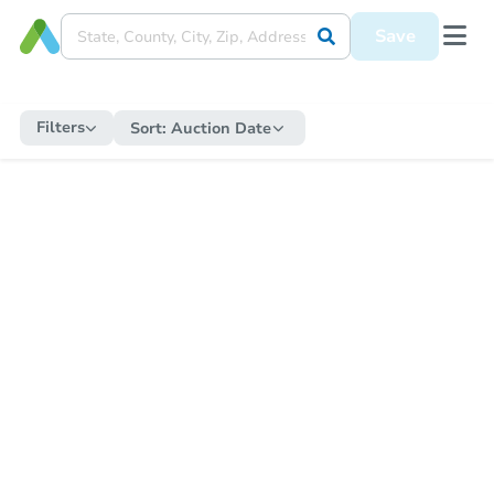
Save
Filters
Sort:
Auction Date