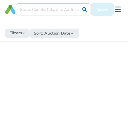
Save
Filters
Sort:
Auction Date