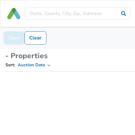
Save
Clear
- Properties
Sort:
Auction Date