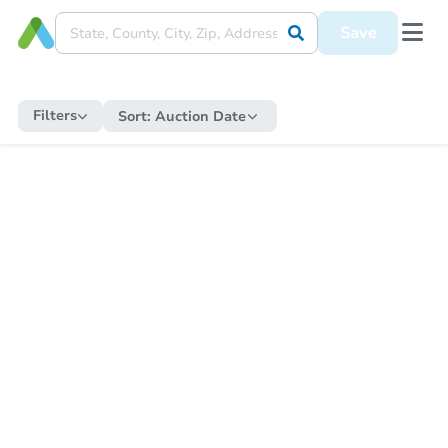
Save
Filters
Sort:
Auction Date