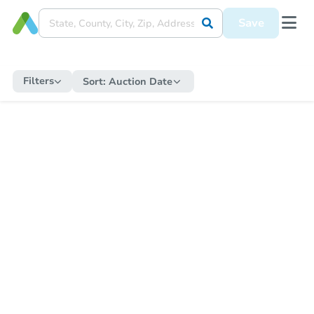
Save
Filters
Sort:
Auction Date