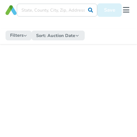
Save
Filters
Sort:
Auction Date