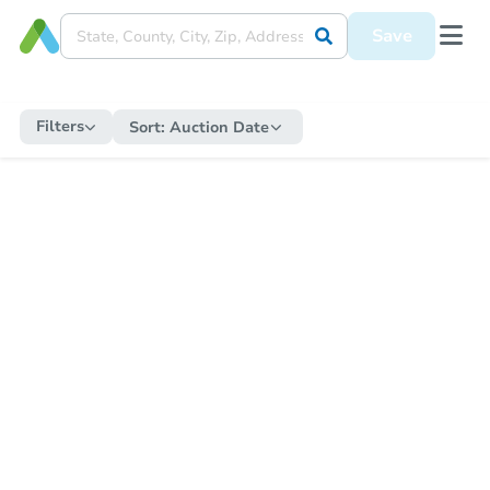
Save
Filters
Sort:
Auction Date