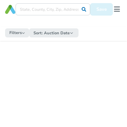
Save
Filters
Sort:
Auction Date