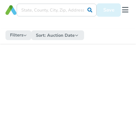
Save
Filters
Sort:
Auction Date