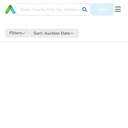
Save
Filters
Sort:
Auction Date