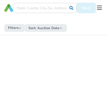
Save
Filters
Sort:
Auction Date