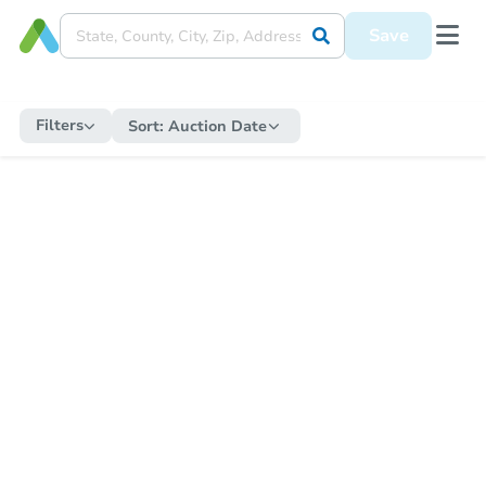
Save
Filters
Sort:
Auction Date