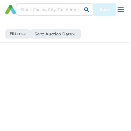
Save
Filters
Sort:
Auction Date