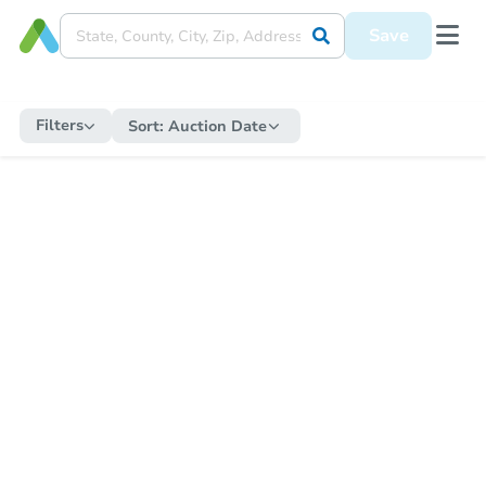
Save
Filters
Sort:
Auction Date