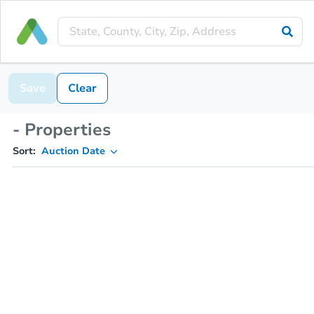
Save
Clear
- Properties
Sort:
Auction Date