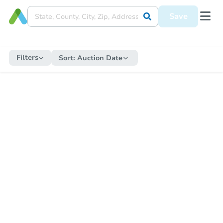
Save
Filters
Sort:
Auction Date