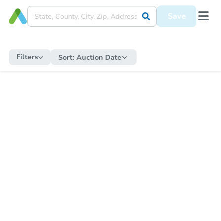
Save
Filters
Sort:
Auction Date