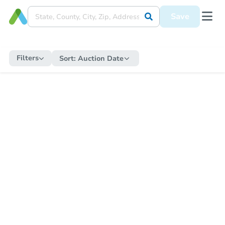
Save
Filters
Sort:
Auction Date