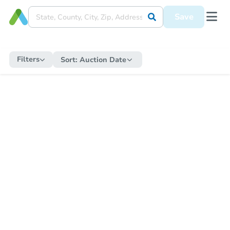
Save
Filters
Sort:
Auction Date