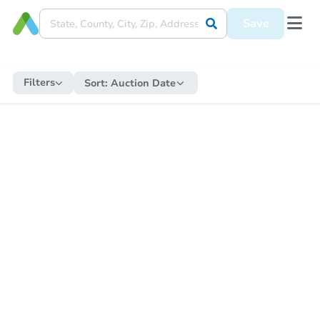
Save
Filters
Sort:
Auction Date