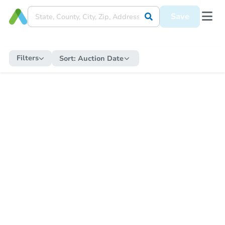
Save
Filters
Sort:
Auction Date