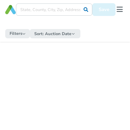
Save
Filters
Sort:
Auction Date