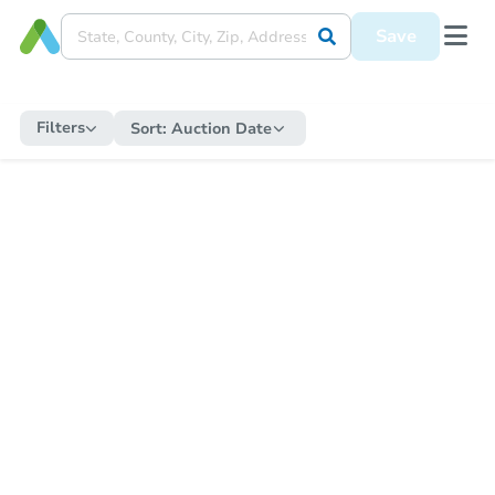
Save
Filters
Sort:
Auction Date