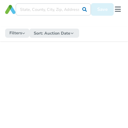
Save
Filters
Sort:
Auction Date