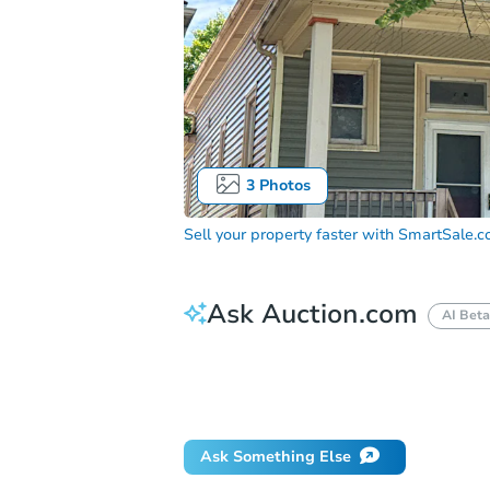
3
Photos
Sell your property faster with
SmartSale.
Ask Auction.com
AI Beta
How do I place a bid?
Can I bid on be
Will I be responsible for an eviction?
Ask Something Else