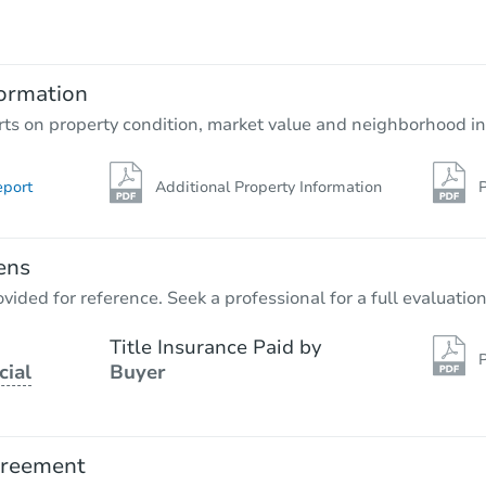
$335,686
Est. Market Value
4
bd
2.5
ba
1513 Cuyler Avenue, Berwyn, IL
ormation
Foreclosure Sale
rts on property condition, market value and neighborhood in
eport
Additional Property Information
P
ens
vided for reference. Seek a professional for a full evaluation
Title Insurance Paid by
P
cial
Buyer
Starts in 40 days
$410,069
Est. Market Value
greement
4
bd
2
ba