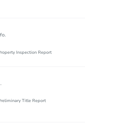
 60402
fo.
roperty Inspection Report
.
reliminary Title Report