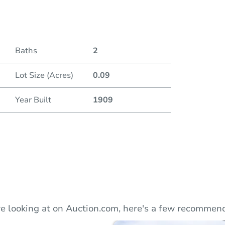
Duratio
Baths
2
Lot Size (Acres)
0.09
Year Built
1909
e looking at on Auction.com, here's a few recommend