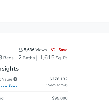
Opening Bid
$95,000
Save for
Download
Register to Bid
Updates
App
Save
5,636
Views
3
2
1,615
Beds
Baths
Sq. Ft.
nsights
$276,132
t
Value
Source: Cotality
able Sales
id
$95,000