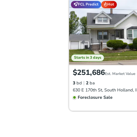
FCL Predict
Hot
Starts in 3 days
$251,686
Est. Market Value
3
bd
2
ba
630 E 170th St, South Holland, 
Foreclosure Sale
Hot
First Look