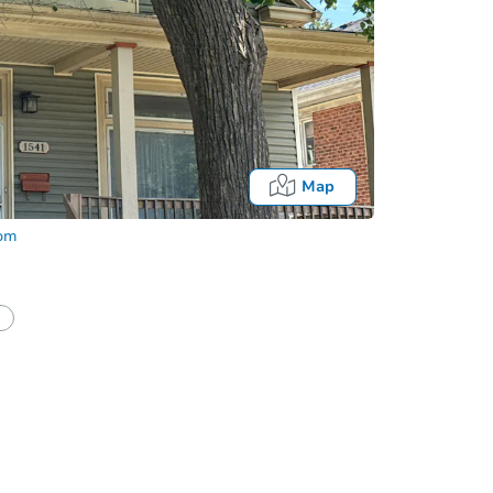
Map
com
half of a client?
If I win, when do I pay?
Auction 