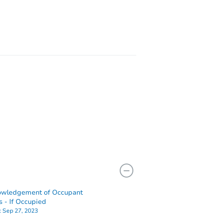
402
L 60402
owledgement of Occupant
s - If Occupied
:
Sep 27, 2023