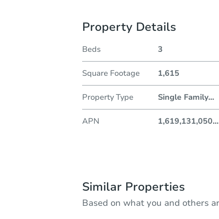
Property Details
Beds
3
Square Footage
1,615
Property Type
Single Family
...
APN
1,619,131,050
...
Similar Properties
Based on what you and others ar