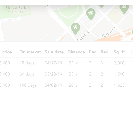
Starts in 40 days
TBD
Opening Bid
3
bd
1
ba
3318 East Ave, Berwyn, IL 6040
Foreclosure Sale