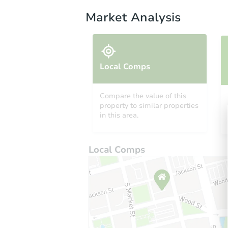
Market Analysis
Local Comps
Compare the value of this
property to similar properties
in this area.
Local Comps