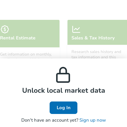
Starts in 9 days
Rental Estimate
Sales & Tax History
$25,000
Opening Bid
Research sales history and
Get information on monthly,
4
bd
2.5
ba
tax information and this
median, low and high rental
property’s estimated
327 S Orchard Dr, Park Forest, 
prices in the area.
appreciation over time.
Bank Owned
Unlock local market data
Log In
Don't have an account yet?
Sign up now