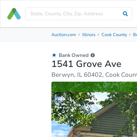
Bank Owned
Auction.com
Illinois
Cook County
B
1541 Grove Ave
Berwyn, IL 60402, Cook County
Bank Owned
1541 Grove Ave
Ask Auction.com
Property Details
Similar Prope
Berwyn, IL 60402, Cook Coun