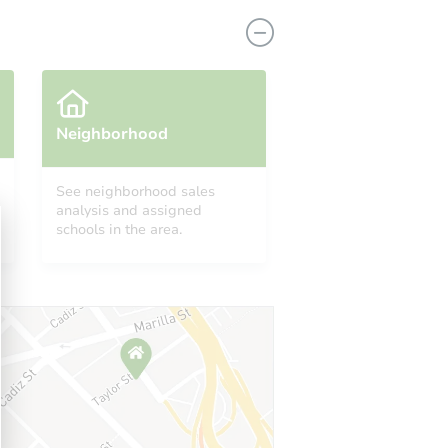
Neighborhood
See neighborhood sales
analysis and assigned
IL 60466
schools in the area.