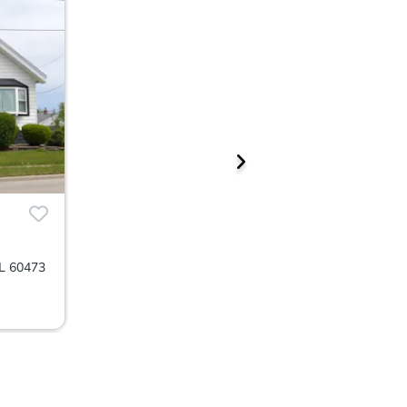
IL 60473