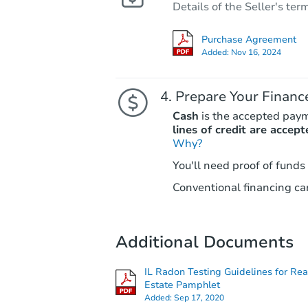
Details of the Seller's ter
Purchase Agreement
Added:
Nov 16, 2024
Prepare Your Financ
Cash
is the accepted pay
lines of credit are accept
Why?
You'll need proof of funds
Conventional financing can
Additional Documents
IL Radon Testing Guidelines for Rea
Estate Pamphlet
Added:
Sep 17, 2020