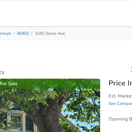
erwyn
60402
1541 Grove Ave
3
2
1,615
Beds
Baths
Sq. Feet
rties
Market Analysis
Due Diligence
ty
Price I
For Sale
Est. Marke
See Compar
Opening B