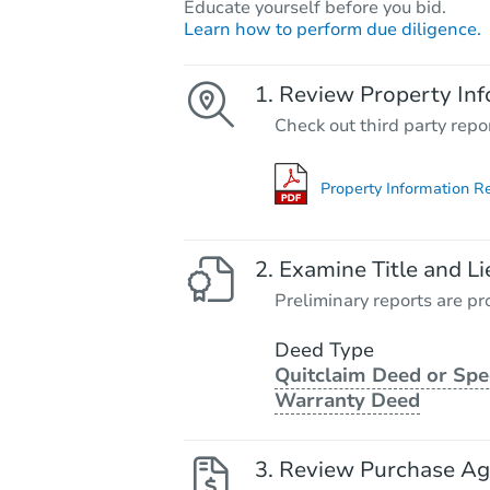
Educate yourself before you bid.
Learn how to perform due diligence.
Review Property Inf
Check out third party repo
Property Information R
Examine Title and Li
Preliminary reports are pro
Deed Type
Quitclaim Deed or Spe
Warranty Deed
Review Purchase A