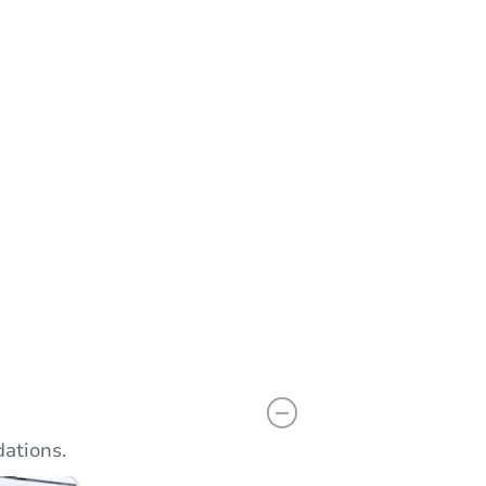
n
Add to calendar
ations.