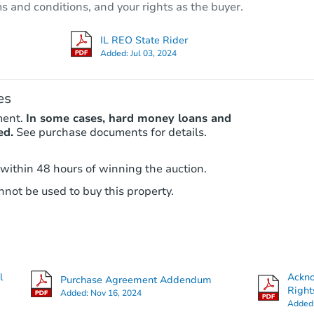
ms and conditions, and your rights as the buyer.
2407 Cuyler Ave, Berwyn, IL 60
Foreclosure Sale
IL REO State Rider
Added:
Jul 03, 2024
Price Reduced
es
ment.
In some cases, hard money loans and
ed.
See purchase documents for details.
 within 48 hours of winning the auction.
not be used to buy this property.
Starts in 2 days
$85,000
Opening Bid
2
bd
1
ba
2331 Harvey Avenue, Berwyn, I
l
Ackn
Purchase Agreement Addendum
Bank Owned
Right
Added:
Nov 16, 2024
Added