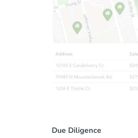
Due Diligence