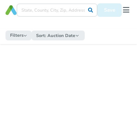
Save
Filters
Sort:
Auction Date