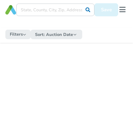
Save
Filters
Sort:
Auction Date