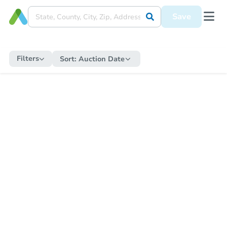
Save
Filters
Sort:
Auction Date