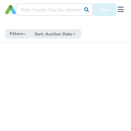
Save
Filters
Sort:
Auction Date