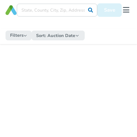
Save
Filters
Sort:
Auction Date