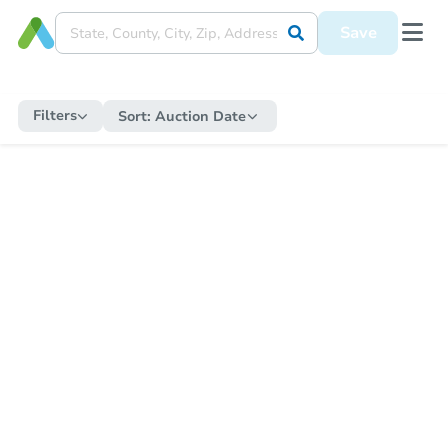
Save
Filters
Sort:
Auction Date