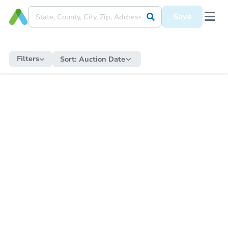
Save
Filters
Sort:
Auction Date