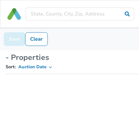
Save
Clear
- Properties
Sort:
Auction Date