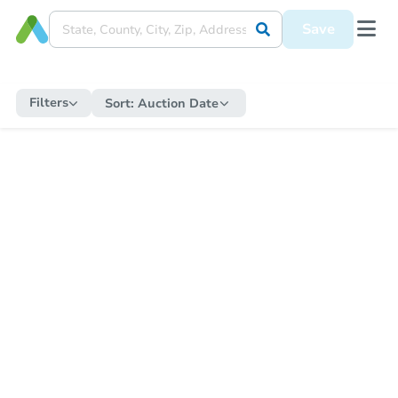
Save
Filters
Sort:
Auction Date