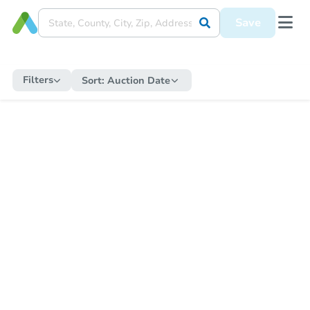
Save
Filters
Sort:
Auction Date